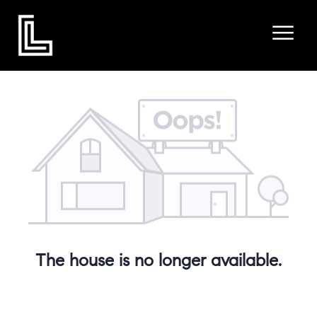
The house is no longer available.