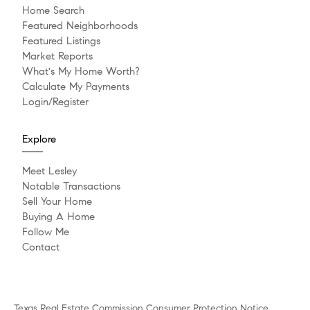
Home Search
Featured Neighborhoods
Featured Listings
Market Reports
What's My Home Worth?
Calculate My Payments
Login/Register
Explore
Meet Lesley
Notable Transactions
Sell Your Home
Buying A Home
Follow Me
Contact
Texas Real Estate Commission Consumer Protection Notice