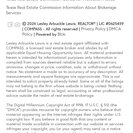
Texas Real Estate Commission Information About Brokerage
Services
© 2026 Lesley Arbuckle Lewis, REALTOR
| LIC #0625459
®
Privacy Policy
DMCA
| COMPASS - All rights reserved |
|
Policy
Blok
| Powered by
.
Lesley Arbuckle Lewis is a real estate agent affiliated with
COMPASS, a licensed real estate broker and abides by all
applicable Equal Housing Opportunity laws. All material presented
herein is intended for informational purposes only. Information is
compiled from sources deemed reliable but is subject to errors,
omissions, changes in price, condition, sale, or withdrawal without
notice. No statement is made as to accuracy of any description. All
measurements and square footages are approximate. This is not
intended to solicit property already listed. Some or all of the listings
may not belong to the firm whose website is being visited. Nothing
herein shall be construed as legal, accounting or other professional
advice outside the realm of real estate brokerage.
The Digital Millennium Copyright Act of 1998, 17 U.S.C. § 512 (the
“DMCA”) provides recourse for copyright owners who believe that
material appearing on the Internet infringes their rights under U.S.
copyright law. If you believe in good faith that any content or
material made available in connection with our website or services
infringes your copyright, you (or your agent) may send us a notice