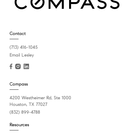
Contact
(713) 416-1045
Email Lesley
Compass
4200 Westheimer Rd, Ste 1000
Houston, TX 77027
(832) 899-4788
Resources