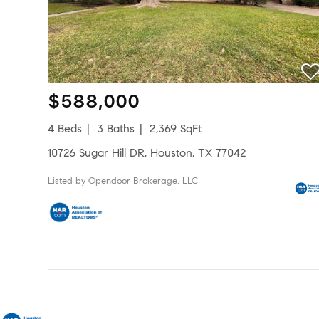
$588,000
4 Beds
3 Baths
2,369 SqFt
10726 Sugar Hill DR, Houston, TX 77042
Listed by Opendoor Brokerage, LLC