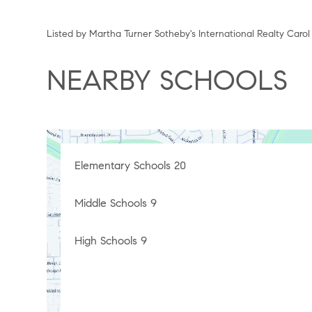
Listed by Martha Turner Sotheby's International Realty Caro
NEARBY SCHOOLS
Elementary Schools
20
Middle Schools
9
High Schools
9