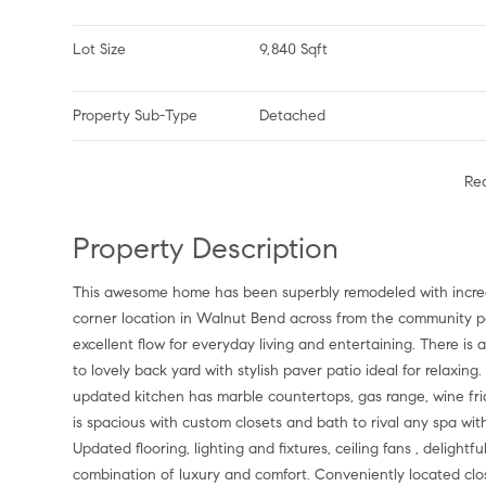
Lot Size
9,840 Sqft
Property Sub-Type
Detached
Re
Property Description
This awesome home has been superbly remodeled with incredi
corner location in Walnut Bend across from the community par
excellent flow for everyday living and entertaining. There is a
to lovely back yard with stylish paver patio ideal for relaxing
updated kitchen has marble countertops, gas range, wine fr
is spacious with custom closets and bath to rival any spa wit
Updated flooring, lighting and fixtures, ceiling fans , deligh
combination of luxury and comfort. Conveniently located clo