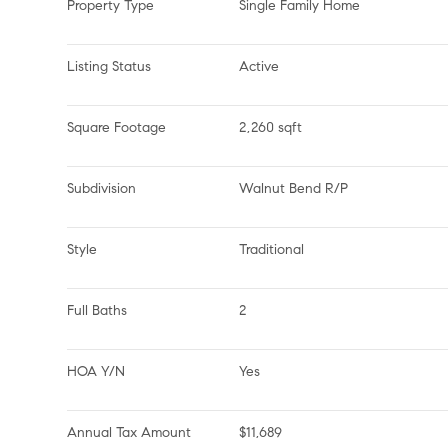
Property Type
Single Family Home
Listing Status
Active
Square Footage
2,260 sqft
Subdivision
Walnut Bend R/P
Style
Traditional
Full Baths
2
HOA Y/N
Yes
Annual Tax Amount
$11,689