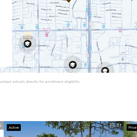
tact schools directly for enrollment eligibility.
6
37
Active
Pric