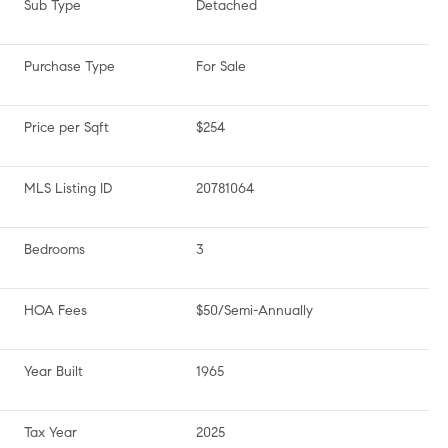
Sub Type
Detached
Purchase Type
For Sale
Price per Sqft
$254
MLS Listing ID
20781064
Bedrooms
3
HOA Fees
$50/Semi-Annually
Year Built
1965
Tax Year
2025