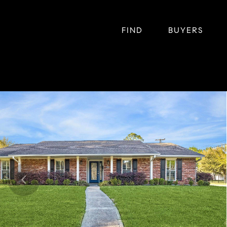
FIND
BUYERS