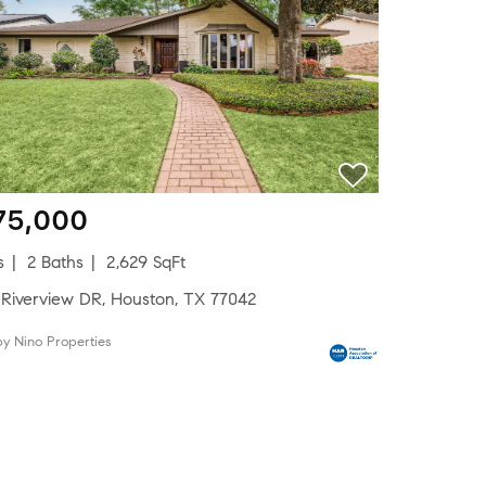
75,000
s
2 Baths
2,629 SqFt
 Riverview DR, Houston, TX 77042
by Nino Properties