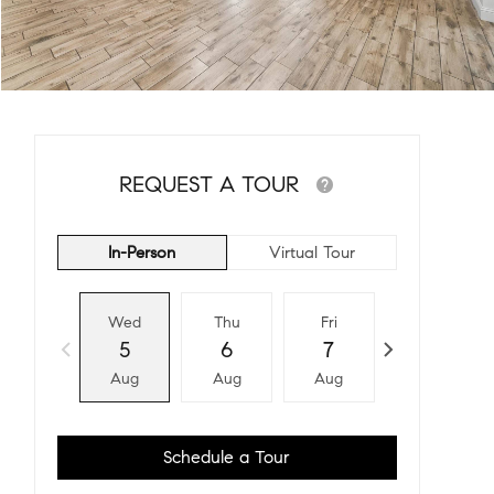
REQUEST A TOUR
In-Person
Virtual Tour
Wed
Thu
Fri
Sat
5
6
7
8
Aug
Aug
Aug
Aug
Schedule a Tour