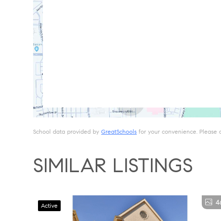
School data provided by
GreatSchools
for your convenience. Please con
SIMILAR LISTINGS
4
Active