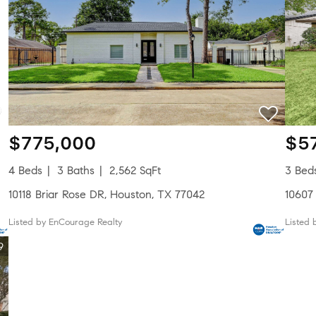
$775,000
$5
4 Beds
3 Baths
2,562 SqFt
3 Bed
10118 Briar Rose DR, Houston, TX 77042
10607
Listed by EnCourage Realty
Listed 
9