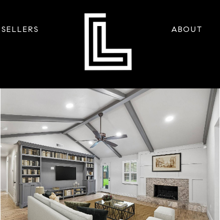
SELLERS
ABOUT