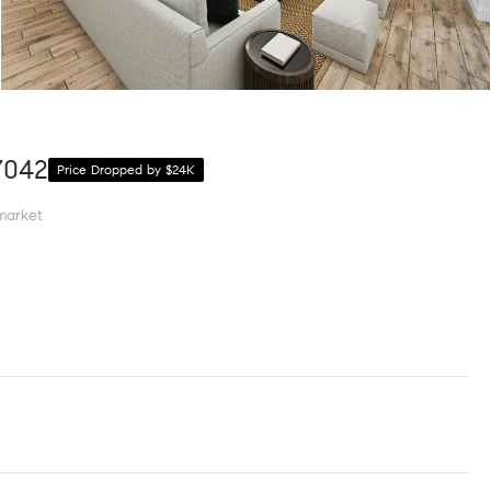
7042
Price Dropped by $24K
market