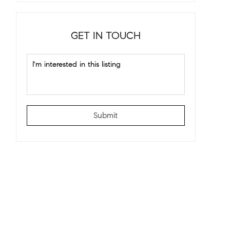
GET IN TOUCH
Submit