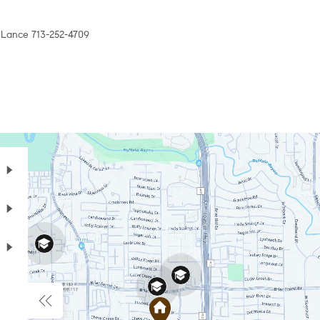
l Lance 713-252-4709