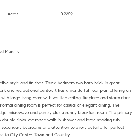
Acres
0.2259
ad More
ble style and finishes. Three bedroom two bath brick in great
k and recreational center. It has a wonderful floor plan offering an
 with large living room with vaulted ceiling, fireplace and storm door
. Formal dining room is perfect for casual or elegant dining. The
idge ,microwave and pantry plus a sunny breakfast room. The primary
h double sinks, oversized walk-in shower and large soaking tub.
tful secondary bedrooms and attention to every detail offer perfect
se to City Centre, Town and Country.