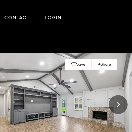
CONTACT
LOGIN
Save
Share