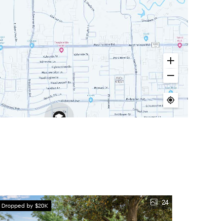
24
e Dropped by $20K