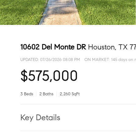
10602 Del Monte DR
Houston, TX 7
UPDATED:
07/26/2026 08:08 PM
ON MARKET: 145 days on 
$575,000
3 Beds
2 Baths
2,260 SqFt
Key Details