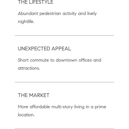
THE LIFESTYLE
Abundant pedestrian activity and lively
nightlife.
UNEXPECTED APPEAL
Short commute to downtown ofﬁces and
attractions.
THE MARKET
More affordable multi-story living in a prime
location.