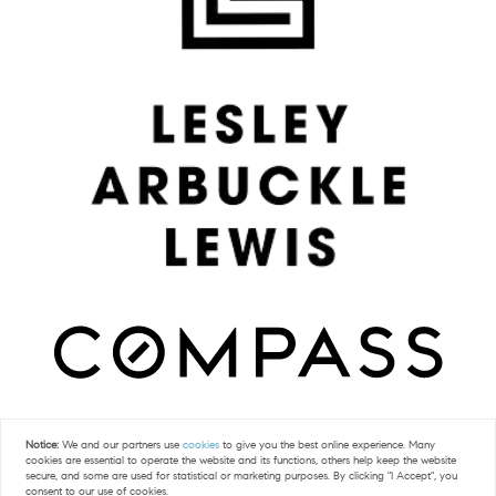
Notice:
We and our partners use
cookies
to give you the best online experience. Many
cookies are essential to operate the website and its functions, others help keep the website
Contact
secure, and some are used for statistical or marketing purposes. By clicking "I Accept", you
consent to our use of cookies.