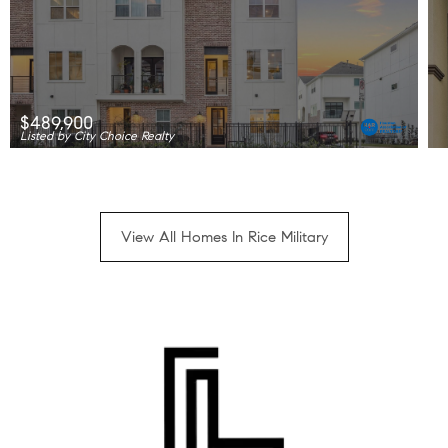
$489,900
Listed by City Choice Realty
View All Homes In Rice Military