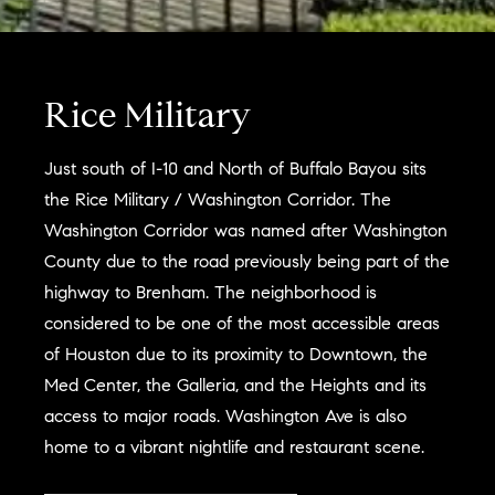
Rice Military
Just south of I-10 and North of Buffalo Bayou sits
the Rice Military / Washington Corridor. The
Washington Corridor was named after Washington
County due to the road previously being part of the
highway to Brenham. The neighborhood is
considered to be one of the most accessible areas
of Houston due to its proximity to Downtown, the
Med Center, the Galleria, and the Heights and its
access to major roads. Washington Ave is also
home to a vibrant nightlife and restaurant scene.