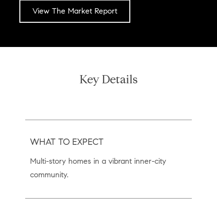
View The Market Report
Key Details
WHAT TO EXPECT
Multi-story homes in a vibrant inner-city
community.