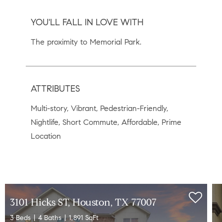
YOU'LL FALL IN LOVE WITH
The proximity to Memorial Park.
ATTRIBUTES
Multi-story, Vibrant, Pedestrian-Friendly,
Nightlife, Short Commute, Affordable, Prime
Location
3101 Hicks ST, Houston, TX 77007
3 Beds
4 Baths
1,891 SqFt